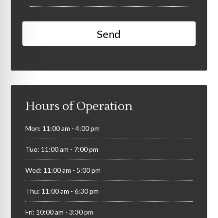
Hours of Operation
Mon: 11:00 am - 4:00 pm
Tue: 11:00 am - 7:00 pm
Wed: 11:00 am - 5:00 pm
Thu: 11:00 am - 6:30 pm
Fri: 10:00 am - 3:30 pm