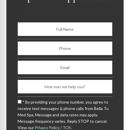
Consult Form
* By providing your phone number, you agree to
receive text messages & phone calls from Bella Tu
Med Spa. Message and data rates may apply.
Message frequency varies. Reply STOP to cancel.
View our
Privacy Policy / TOS.