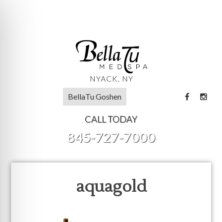
BellaTu Goshen
CALL TODAY
845-727-7000
aquagold