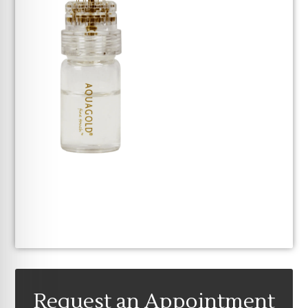
Request an Appointment