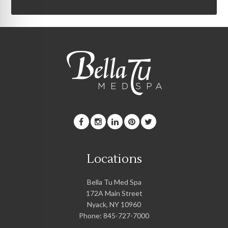
Locations
Bella Tu Med Spa
172A Main Street
Nyack
,
NY
10960
Phone:
845-727-7000