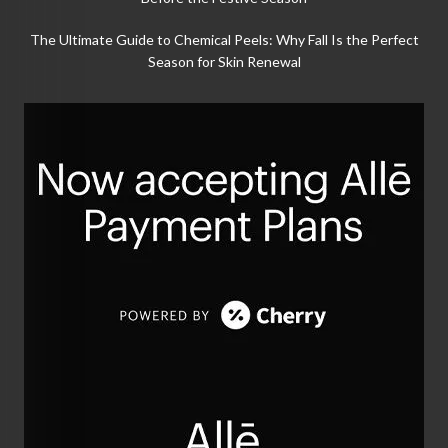
The Ultimate Guide to Chemical Peels: Why Fall Is the Perfect
Season for Skin Renewal