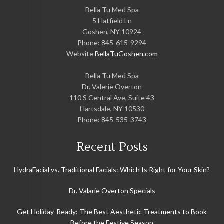
Bella Tu Med Spa
5 Hatfield Ln
Goshen
,
NY
10924
Phone:
845-615-9294
Website
BellaTuGoshen.com
Bella Tu Med Spa
Dr. Valerie Overton
110 S Central Ave, Suite 43
Hartsdale
,
NY
10530
Phone:
845-535-3743
Recent Posts
HydraFacial vs. Traditional Facials: Which Is Right for Your Skin?
Dr. Valarie Overton Specials
Get Holiday-Ready: The Best Aesthetic Treatments to Book
Before the Festive Season