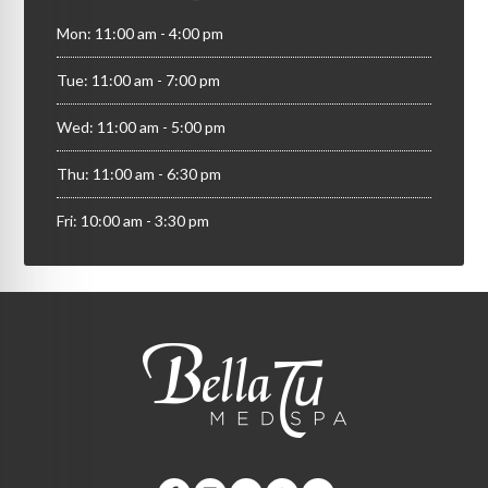
Mon: 11:00 am - 4:00 pm
Tue: 11:00 am - 7:00 pm
Wed: 11:00 am - 5:00 pm
Thu: 11:00 am - 6:30 pm
Fri: 10:00 am - 3:30 pm