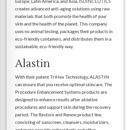
Europe, Latin America, and Asia,
ISDINCEUTICS
creates advanced anti-aging solutions using raw
materials that both promote the health of your
skin and the health of the planet. This company
uses no animal testing, packages their products in
eco-friendly containers, and distributes them in a
sustainable, eco-friendly way.
Alastin
With their patent TriHex Technology, ALASTIN
can ensure that you receive optimal skincare. The
Procedure Enhancement Systems products are
designed to enhance results after ablative
procedures and support skin during the recovery
period. The Restore and Renew product line,
consisting of sunscreen, cleansers, moisturizers,
and more, provide antioxidants and other