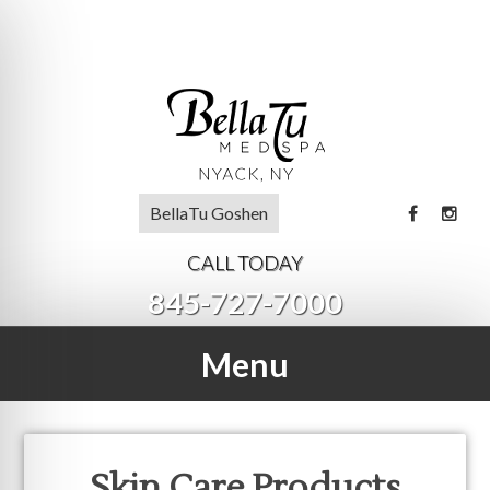
BellaTu Goshen
CALL TODAY
845-727-7000
Menu
Skin Care Products