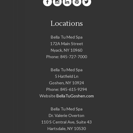
Locations
Bella Tu Med Spa
172A Main Street
Nyack
,
NY
10960
Phone:
845-727-7000
Bella Tu Med Spa
5 Hatfield Ln
Goshen
,
NY
10924
Phone:
845-615-9294
Website
BellaTuGoshen.com
Bella Tu Med Spa
Dr. Valerie Overton
110 S Central Ave, Suite 43
Hartsdale
,
NY
10530