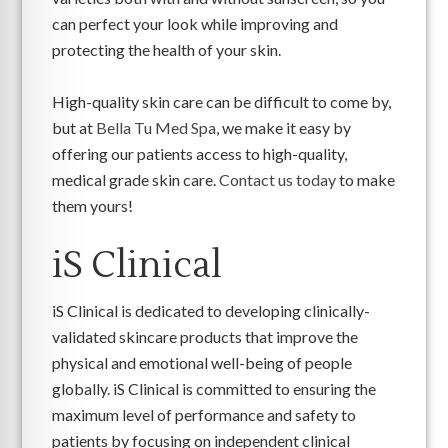
can perfect your look while improving and
protecting the health of your skin.
High-quality skin care can be difficult to come by,
but at
Bella Tu Med Spa
, we make it easy by
offering our patients access to high-quality,
medical grade skin care.
Contact us today
to make
them yours!
iS Clinical
iS Clinical is dedicated to developing clinically-
validated skincare products that improve the
physical and emotional well-being of people
globally. iS Clinical is committed to ensuring the
maximum level of performance and safety to
patients by focusing on independent clinical