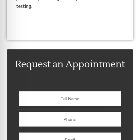
testing.
Request an Appointment
Consult Form