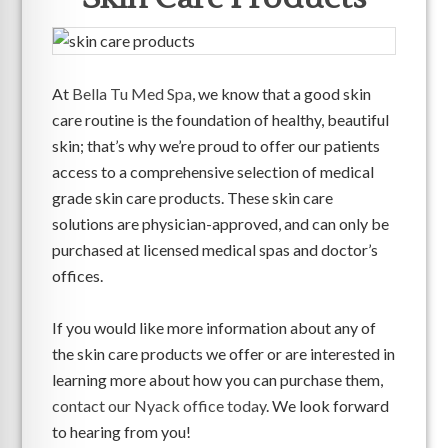
At
Bella Tu Med Spa
, we know that a good skin
care routine is the foundation of healthy, beautiful
skin; that’s why we’re proud to offer our patients
access to a comprehensive selection of medical
grade skin care products. These skin care
solutions are physician-approved, and can only be
purchased at licensed medical spas and doctor’s
offices.
If you would like more information about any of
the skin care products we offer or are interested in
learning more about how you can purchase them,
contact our Nyack office today
. We look forward
to hearing from you!