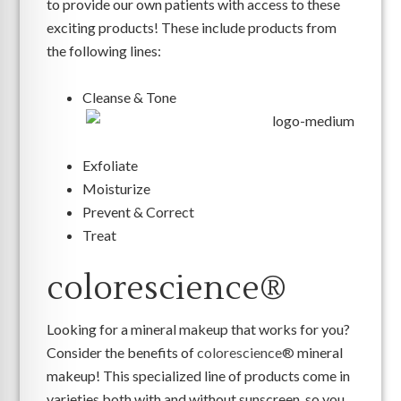
to provide our own patients with access to these
exciting products! These include products from
the following lines:
Cleanse & Tone
Exfoliate
Moisturize
Prevent & Correct
Treat
colorescience®
Looking for a mineral makeup that works for you?
Consider the benefits of
colorescience®
mineral
makeup! This specialized line of products come in
varieties both with and without sunscreen, so you