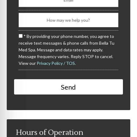
* By providing your phone number, you agree to
receive text messages & phone calls from Bella Tu
Med Spa. Message and data rates may apply.
Message frequency varies. Reply STOP to cancel.
View our
Privacy Policy / TOS.
Hours of Operation