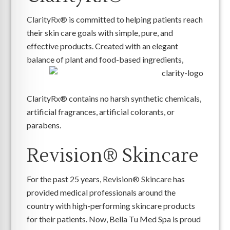
ClarityRx®
is committed to helping patients reach
their skin care goals with simple, pure, and
effective products. Created with an elegant
balance of plant and food-based ingredients,
ClarityRx® contains no harsh synthetic chemicals,
artificial fragrances, artificial colorants, or
parabens.
Revision® Skincare
For the past 25 years,
Revision® Skincare
has
provided medical professionals around the
country with high-performing skincare products
for their patients. Now, Bella Tu Med Spa is proud