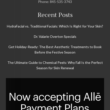
Phone:
845-535-3743
Recent Posts
HydraFacial vs. Traditional Facials: Which Is Right for Your Skin?
Dr. Valarie Overton Specials
Get Holiday-Ready: The Best Aesthetic Treatments to Book
Before the Festive Season
The Ultimate Guide to Chemical Peels: Why Fall Is the Perfect
Season for Skin Renewal