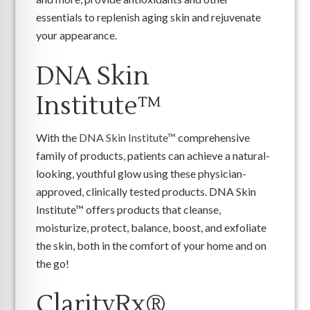
essentials to replenish aging skin and rejuvenate
your appearance.
DNA Skin
Institute™
With the
DNA Skin Institute™
comprehensive
family of products, patients can achieve a natural-
looking, youthful glow using these physician-
approved, clinically tested products. DNA Skin
Institute™ offers products that cleanse,
moisturize, protect, balance, boost, and exfoliate
the skin, both in the comfort of your home and on
the go!
ClarityRx®