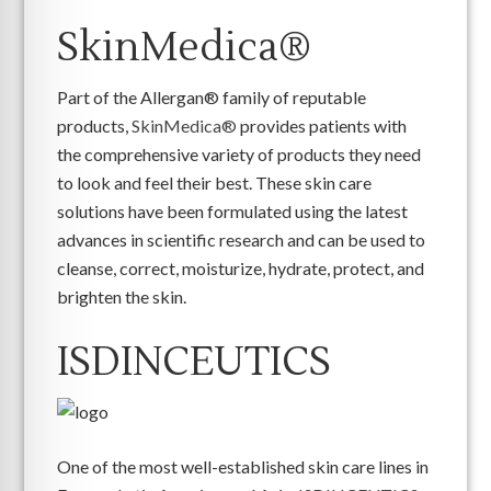
SkinMedica®
Part of the Allergan® family of reputable
products,
SkinMedica®
provides patients with
the comprehensive variety of products they need
to look and feel their best. These skin care
solutions have been formulated using the latest
advances in scientific research and can be used to
cleanse, correct, moisturize, hydrate, protect, and
brighten the skin.
ISDINCEUTICS
One of the most well-established skin care lines in