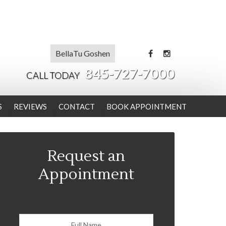
BellaTu Goshen
845-727-7000
CALL TODAY
S
REVIEWS
CONTACT
BOOK APPOINTMENT
Request an
Appointment
Consult Form