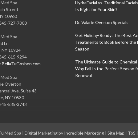
u Med Spa
HydraFacial vs. Traditional Facial
in Street
Is Right for Your Skin?
NY
10960
Dr. Valarie Overton Specials
845-727-7000
Get Holiday-Ready: The Best Ae
u Med Spa
Treatments to Book Before the 
ld Ln
Season
,
NY
10924
845-615-9294
The Ultimate Guide to Chemical 
e
BellaTuGoshen.com
Why Fall Is the Perfect Season f
Renewal
u Med Spa
rie Overton
ntral Ave, Suite 43
le
,
NY
10530
845-535-3743
 Tu Med Spa
|
Digital Marketing by Incredible Marketing
|
Site Map
|
ToS