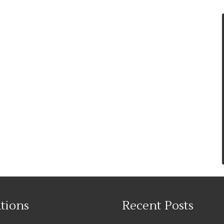
tions
Recent Posts