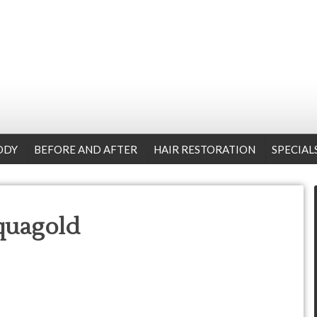
ODY
BEFORE AND AFTER
HAIR RESTORATION
SPECIAL
quagold