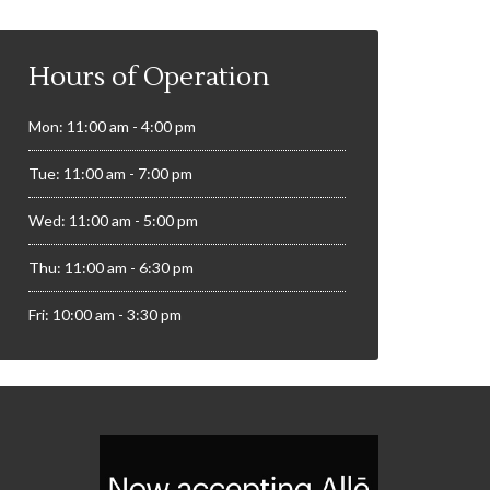
Hours of Operation
Mon: 11:00 am - 4:00 pm
Tue: 11:00 am - 7:00 pm
Wed: 11:00 am - 5:00 pm
Thu: 11:00 am - 6:30 pm
Fri: 10:00 am - 3:30 pm