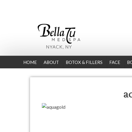
HOME
ABOUT
BOTOX & FILLERS
FACE
B
a