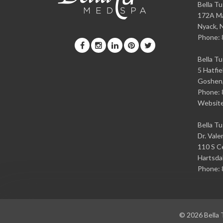
Bella T
172A Ma
Nyack
,
Phone:
Bella T
5 Hatfie
Goshen
Phone:
Websit
Bella T
Dr. Vale
110 S Ce
Hartsda
Phone:
© 2026
Bella