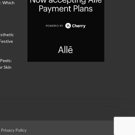
s: Which
sthetic
Festive
Peels:
or Skin
|
Privacy Policy