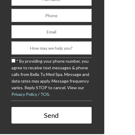
* By providing your phone number, you
agree to receive text messages & phone
calls from Bella Tu Med Spa. Message and
data rates may apply. Message frequency
varies. Reply STOP to cancel. View our
Privacy Policy / TOS.