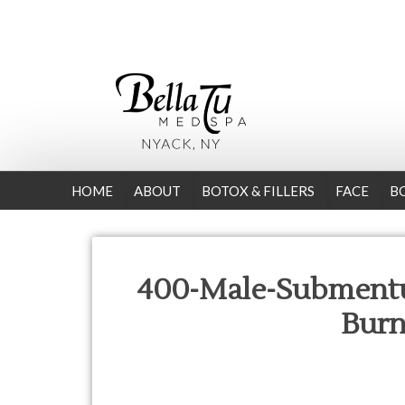
HOME
ABOUT
BOTOX & FILLERS
FACE
B
400-Male-Submentu
Bur