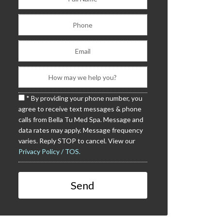
* By providing your phone number, you
agree to receive text messages & phone
calls from Bella Tu Med Spa. Message and
data rates may apply. Message frequency
varies. Reply STOP to cancel. View our
Privacy Policy / TOS.