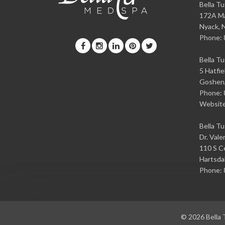
Bella T
172A Ma
Nyack
,
Phone:
Bella T
5 Hatfie
Goshen
Phone:
Websit
Bella T
Dr. Vale
110 S Ce
Hartsda
Phone:
© 2026
Bella