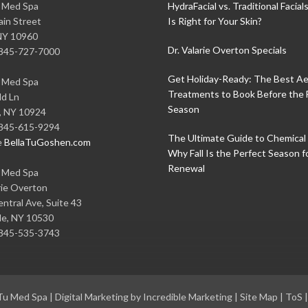
u Med Spa
HydraFacial vs. Traditional Facial
in Street
Is Right for Your Skin?
NY
10960
Dr. Valarie Overton Specials
845-727-7000
Get Holiday-Ready: The Best Ae
u Med Spa
Treatments to Book Before the 
ld Ln
Season
,
NY
10924
845-615-9294
The Ultimate Guide to Chemical 
e
BellaTuGoshen.com
Why Fall Is the Perfect Season f
Renewal
u Med Spa
rie Overton
ntral Ave, Suite 43
le
,
NY
10530
845-535-3743
 Tu Med Spa
|
Digital Marketing by Incredible Marketing
|
Site Map
|
ToS