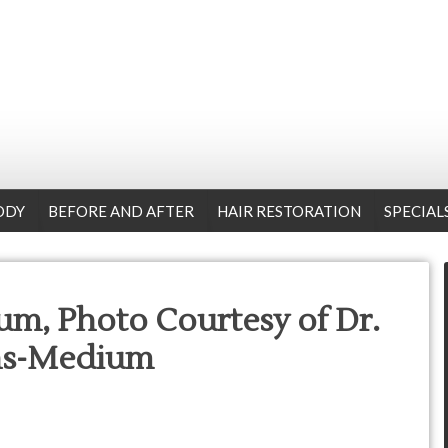
ODY
BEFORE AND AFTER
HAIR RESTORATION
SPECIAL
m, Photo Courtesy of Dr.
ns-Medium