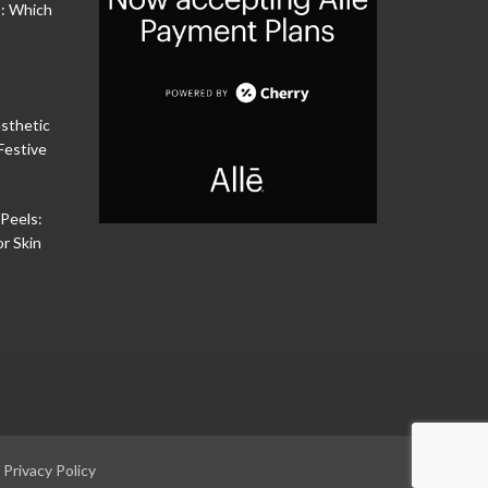
s: Which
sthetic
Festive
Peels:
or Skin
|
Privacy Policy