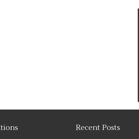
tions
Recent Posts