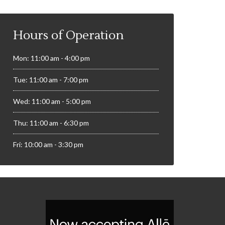
Hours of Operation
Mon: 11:00 am - 4:00 pm
Tue: 11:00 am - 7:00 pm
Wed: 11:00 am - 5:00 pm
Thu: 11:00 am - 6:30 pm
Fri: 10:00 am - 3:30 pm