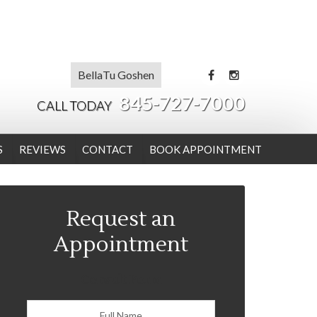
BellaTu Goshen
845-727-7000
CALL TODAY
S
REVIEWS
CONTACT
BOOK APPOINTMENT
Request an
Appointment
Consult Form