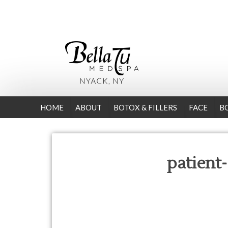
HOME
ABOUT
BOTOX & FILLERS
FACE
B
patient