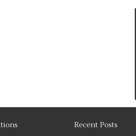
tions
Recent Posts