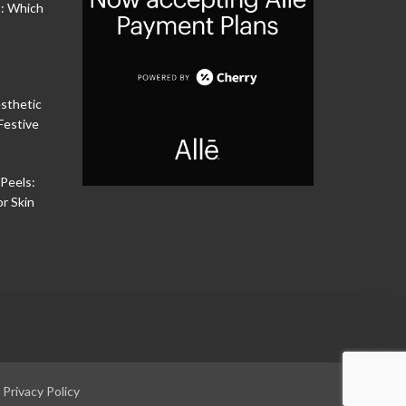
s: Which
sthetic
Festive
Peels:
or Skin
|
Privacy Policy