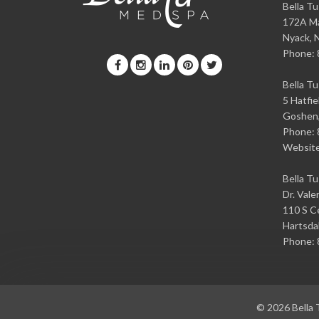
Bella T
172A Ma
Nyack
,
Phone:
Bella T
5 Hatfie
Goshen
Phone:
Websit
Bella T
Dr. Vale
110 S Ce
Hartsda
Phone:
© 2026
Bella