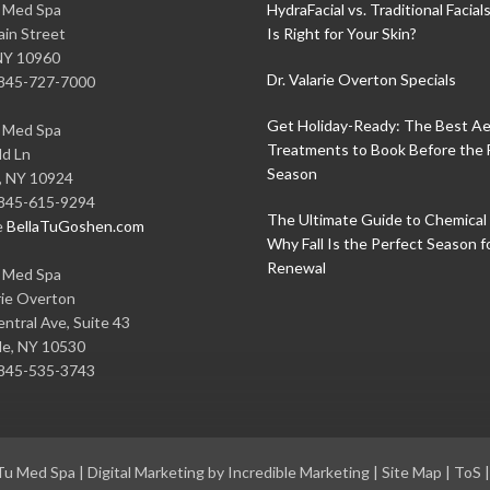
u Med Spa
HydraFacial vs. Traditional Facial
in Street
Is Right for Your Skin?
NY
10960
Dr. Valarie Overton Specials
845-727-7000
Get Holiday-Ready: The Best Ae
u Med Spa
Treatments to Book Before the 
ld Ln
Season
,
NY
10924
845-615-9294
The Ultimate Guide to Chemical 
e
BellaTuGoshen.com
Why Fall Is the Perfect Season f
Renewal
u Med Spa
rie Overton
ntral Ave, Suite 43
le
,
NY
10530
845-535-3743
 Tu Med Spa
|
Digital Marketing by Incredible Marketing
|
Site Map
|
ToS