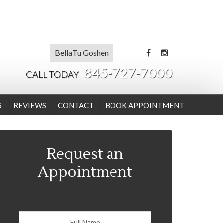
BellaTu Goshen
845-727-7000
CALL TODAY
S
REVIEWS
CONTACT
BOOK APPOINTMENT
Request an
Appointment
Consult Form