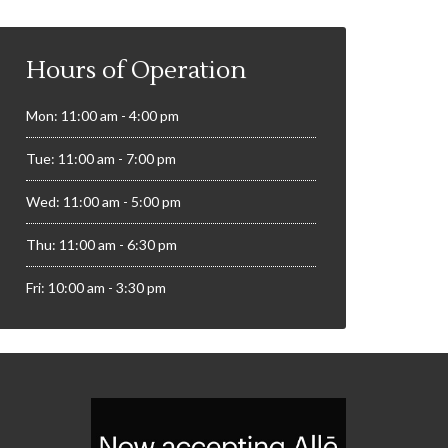
Hours of Operation
Mon: 11:00 am - 4:00 pm
Tue: 11:00 am - 7:00 pm
Wed: 11:00 am - 5:00 pm
Thu: 11:00 am - 6:30 pm
Fri: 10:00 am - 3:30 pm