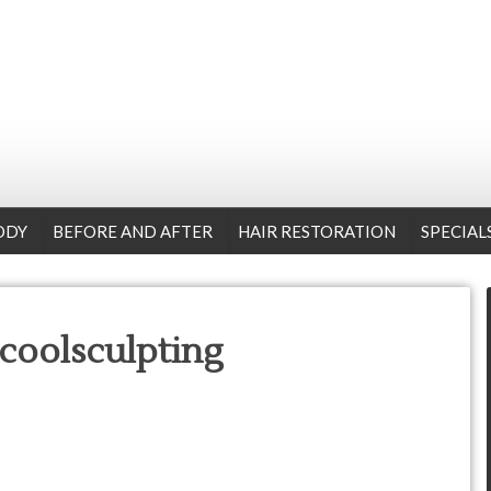
ODY
BEFORE AND AFTER
HAIR RESTORATION
SPECIAL
-coolsculpting