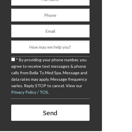
* By providing your phone number, you
agree to receive text messages & phone
calls from Bella Tu Med Spa. Message and
data rates may apply. Message frequency
varies. Reply STOP to cancel. View our
Privacy Policy / TOS.