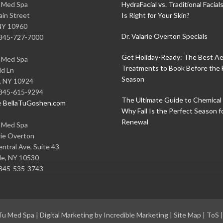
u Med Spa
HydraFacial vs. Traditional Facial
in Street
Is Right for Your Skin?
NY
10960
Dr. Valarie Overton Specials
845-727-7000
Get Holiday-Ready: The Best Ae
u Med Spa
Treatments to Book Before the 
ld Ln
Season
,
NY
10924
845-615-9294
The Ultimate Guide to Chemical 
e
BellaTuGoshen.com
Why Fall Is the Perfect Season f
Renewal
u Med Spa
rie Overton
ntral Ave, Suite 43
le
,
NY
10530
845-535-3743
 Tu Med Spa
|
Digital Marketing by Incredible Marketing
|
Site Map
|
ToS