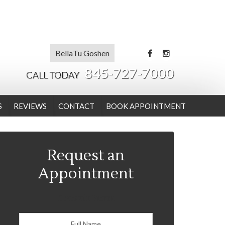
BellaTu Goshen
845-727-7000
CALL TODAY
S
REVIEWS
CONTACT
BOOK APPOINTMENT
Request an
Appointment
Consult Form