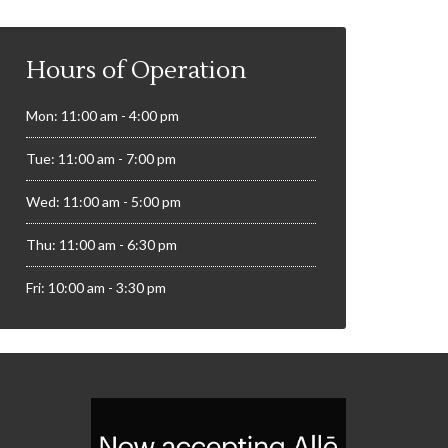
Hours of Operation
Mon: 11:00 am - 4:00 pm
Tue: 11:00 am - 7:00 pm
Wed: 11:00 am - 5:00 pm
Thu: 11:00 am - 6:30 pm
Fri: 10:00 am - 3:30 pm