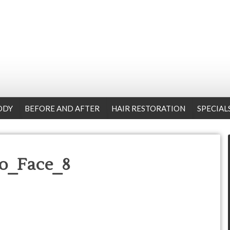
ODY
BEFORE AND AFTER
HAIR RESTORATION
SPECIAL
o_Face_8