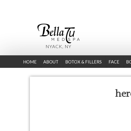
HOME
ABOUT
BOTOX & FILLERS
FACE
B
her