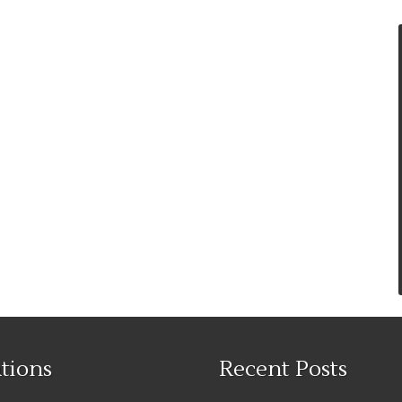
tions
Recent Posts