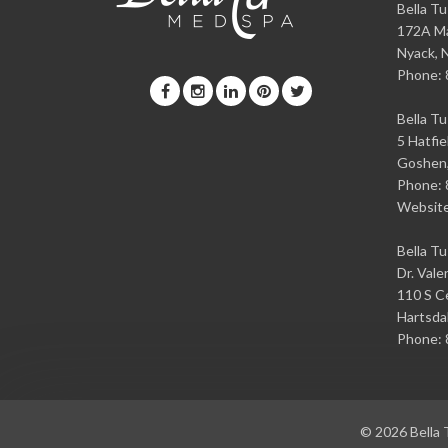
Bella T
172A Ma
Nyack
,
Phone:
Bella T
5 Hatfie
Goshen
Phone:
Websit
Bella T
Dr. Vale
110 S Ce
Hartsda
Phone:
© 2026
Bella