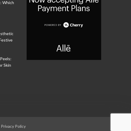
s: Which
sthetic
Festive
Peels:
or Skin
|
Privacy Policy