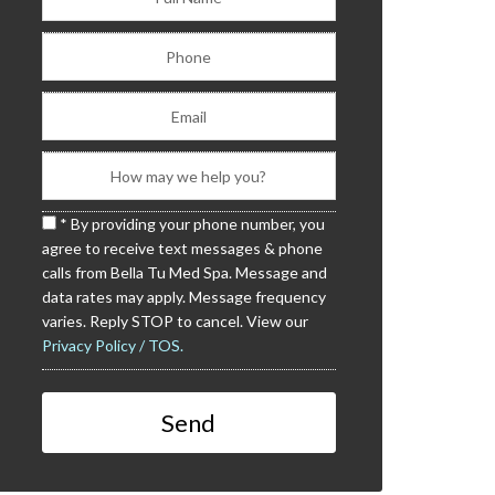
* By providing your phone number, you
agree to receive text messages & phone
calls from Bella Tu Med Spa. Message and
data rates may apply. Message frequency
varies. Reply STOP to cancel. View our
Privacy Policy / TOS.