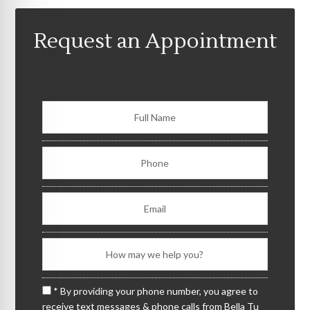
Request an Appointment
Consult Form
* By providing your phone number, you agree to
receive text messages & phone calls from Bella Tu