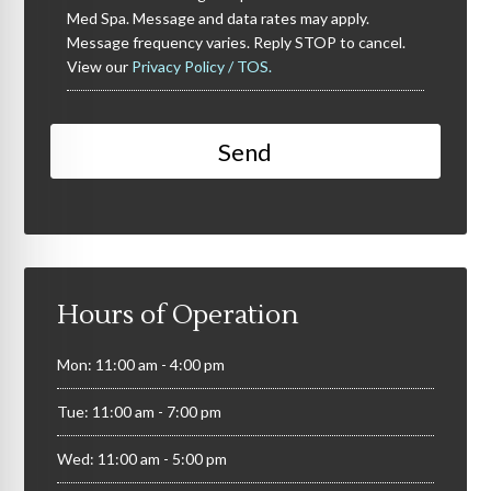
Med Spa. Message and data rates may apply.
Message frequency varies. Reply STOP to cancel.
View our
Privacy Policy / TOS.
Hours of Operation
Mon: 11:00 am - 4:00 pm
Tue: 11:00 am - 7:00 pm
Wed: 11:00 am - 5:00 pm