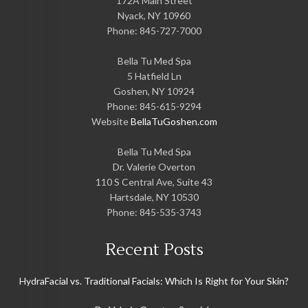
172A Main Street
Nyack
,
NY
10960
Phone:
845-727-7000
Bella Tu Med Spa
5 Hatfield Ln
Goshen
,
NY
10924
Phone:
845-615-9294
Website
BellaTuGoshen.com
Bella Tu Med Spa
Dr. Valerie Overton
110 S Central Ave, Suite 43
Hartsdale
,
NY
10530
Phone:
845-535-3743
Recent Posts
HydraFacial vs. Traditional Facials: Which Is Right for Your Skin?