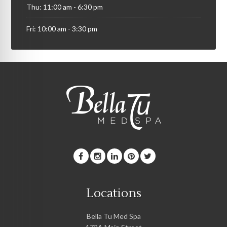
Thu: 11:00 am - 6:30 pm
Fri: 10:00 am - 3:30 pm
Locations
Bella Tu Med Spa