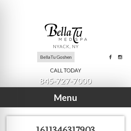
BellaTu Goshen
CALL TODAY
845-727-7000
Menu
1611346317903