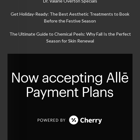
Dr. Valarie Overton Specials
Get Holiday-Ready: The Best Aesthetic Treatments to Book
Before the Festive Season
The Ultimate Guide to Chemical Peels: Why Fall Is the Perfect
Season for Skin Renewal