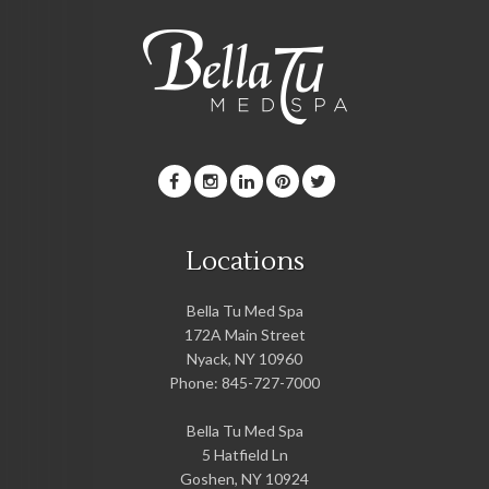
Locations
Bella Tu Med Spa
172A Main Street
Nyack
,
NY
10960
Phone:
845-727-7000
Bella Tu Med Spa
5 Hatfield Ln
Goshen
,
NY
10924