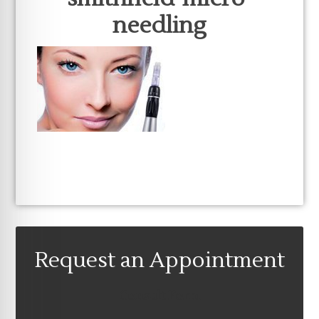
needling
Request an Appointment
Consult Form