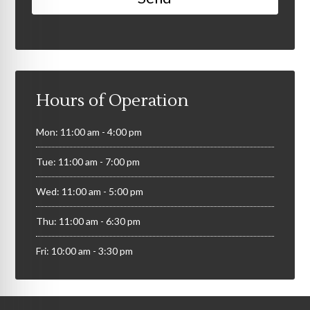
Hours of Operation
Mon: 11:00 am - 4:00 pm
Tue: 11:00 am - 7:00 pm
Wed: 11:00 am - 5:00 pm
Thu: 11:00 am - 6:30 pm
Fri: 10:00 am - 3:30 pm