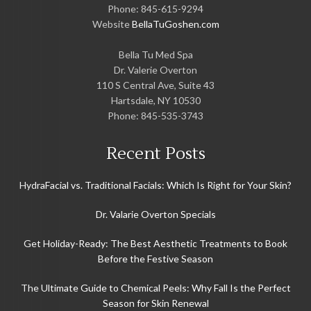
Phone:
845-615-9294
Website
BellaTuGoshen.com
Bella Tu Med Spa
Dr. Valerie Overton
110 S Central Ave, Suite 43
Hartsdale
,
NY
10530
Phone:
845-535-3743
Recent Posts
HydraFacial vs. Traditional Facials: Which Is Right for Your Skin?
Dr. Valarie Overton Specials
Get Holiday-Ready: The Best Aesthetic Treatments to Book
Before the Festive Season
The Ultimate Guide to Chemical Peels: Why Fall Is the Perfect
Season for Skin Renewal