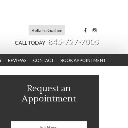
BellaTu Goshen
845-727-7000
CALL TODAY
S
REVIEWS
CONTACT
BOOK APPOINTMENT
Request an
Appointment
Consult Form