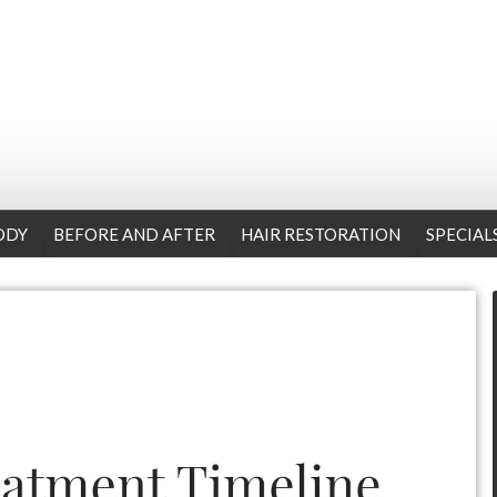
ODY
BEFORE AND AFTER
HAIR RESTORATION
SPECIAL