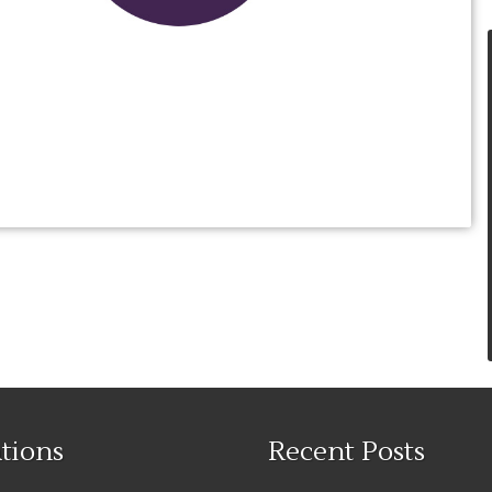
tions
Recent Posts