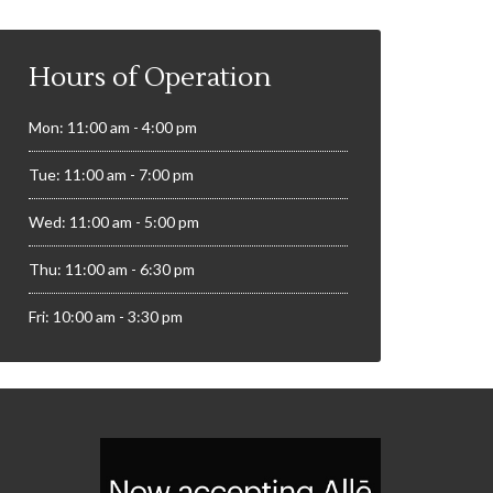
Hours of Operation
Mon: 11:00 am - 4:00 pm
Tue: 11:00 am - 7:00 pm
Wed: 11:00 am - 5:00 pm
Thu: 11:00 am - 6:30 pm
Fri: 10:00 am - 3:30 pm