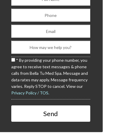
* By providing your phone number, you
agree to receive text messages & phone
calls from Bella Tu Med Spa. Message and
data rates may apply. Message frequency
varies. Reply STOP to cancel. View our
Privacy Policy / TOS.