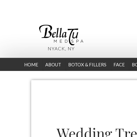
HOME
ABOUT
BOTOX & FILLERS
FACE
B