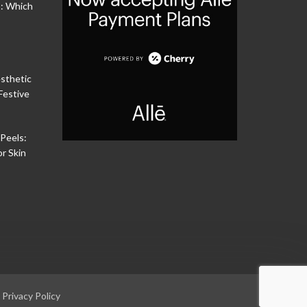
s: Which
sthetic
Festive
Peels:
or Skin
|
Privacy Policy