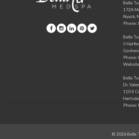
Bella T
172A Ma
Nyack
,
Phone:
Bella T
5 Hatfie
Goshen
Phone:
Websit
Bella T
Dr. Vale
110 S Ce
Hartsda
Phone:
© 2026
Bella