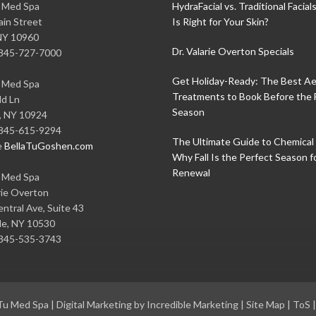
u Med Spa
HydraFacial vs. Traditional Facial
in Street
Is Right for Your Skin?
NY
10960
Dr. Valarie Overton Specials
845-727-7000
Get Holiday-Ready: The Best Ae
u Med Spa
Treatments to Book Before the 
ld Ln
Season
,
NY
10924
845-615-9294
The Ultimate Guide to Chemical 
e
BellaTuGoshen.com
Why Fall Is the Perfect Season f
Renewal
u Med Spa
rie Overton
ntral Ave, Suite 43
le
,
NY
10530
845-535-3743
 Tu Med Spa
|
Digital Marketing by Incredible Marketing
|
Site Map
|
ToS