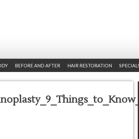
ODY
BEFORE AND AFTER
HAIR RESTORATION
SPECIAL
noplasty_9_Things_to_Know_