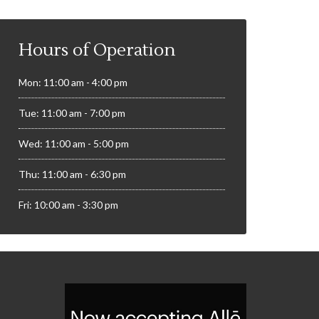
Hours of Operation
Mon: 11:00 am - 4:00 pm
Tue: 11:00 am - 7:00 pm
Wed: 11:00 am - 5:00 pm
Thu: 11:00 am - 6:30 pm
Fri: 10:00 am - 3:30 pm