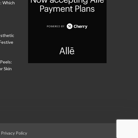
s: Which
sthetic
Festive
Peels:
or Skin
|
Privacy Policy