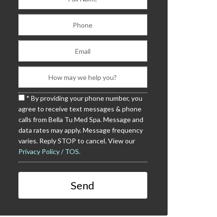
* By providing your phone number, you
agree to receive text messages & phone
calls from Bella Tu Med Spa. Message and
data rates may apply. Message frequency
varies. Reply STOP to cancel. View our
Privacy Policy / TOS.