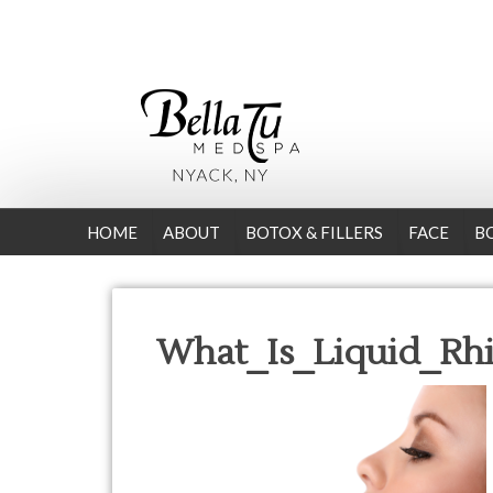
HOME
ABOUT
BOTOX & FILLERS
FACE
B
What_Is_Liquid_Rhi