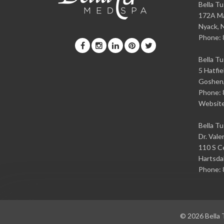
Bella T
172A Ma
Nyack
,
Phone:
Bella T
5 Hatfie
Goshen
Phone:
Websit
Bella T
Dr. Vale
110 S Ce
Hartsda
Phone:
© 2026
Bella