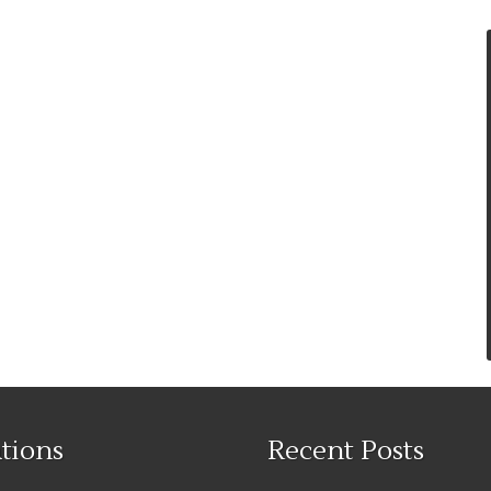
tions
Recent Posts