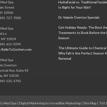
u Med Spa
HydraFacial vs. Traditional Facial
in Street
Is Right for Your Skin?
NY
10960
Dr. Valarie Overton Specials
845-727-7000
Get Holiday-Ready: The Best Ae
u Med Spa
Treatments to Book Before the 
ld Ln
Season
,
NY
10924
845-615-9294
The Ultimate Guide to Chemical 
e
BellaTuGoshen.com
Why Fall Is the Perfect Season f
Renewal
u Med Spa
rie Overton
ntral Ave, Suite 43
le
,
NY
10530
845-535-3743
 Tu Med Spa
|
Digital Marketing by Incredible Marketing
|
Site Map
|
ToS