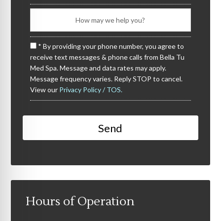
* By providing your phone number, you agree to
receive text messages & phone calls from Bella Tu
Med Spa. Message and data rates may apply.
Message frequency varies. Reply STOP to cancel.
View our
Privacy Policy / TOS.
Hours of Operation