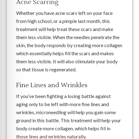
Acne Scarring
Whether you have acne scars left on your face
from high school, or a pimple last month, this
treatment will help treat these scars and make
them less visible. When the needles penetrate the
skin, the body responds by creating more collagen
which essentially helps fill the scars and makes
them less visible. It will also stimulate your body
so that tissue is regenerated.
Fine Lines and Wrinkles
If you’ve been fighting a losing battle against
aging only to be left with more fine lines and
wrinkles, microneedling will help you gain some
ground in this battle. This treatment will help your
body create more collagen, which helps
fill in
those lines and wrinkles naturally
.