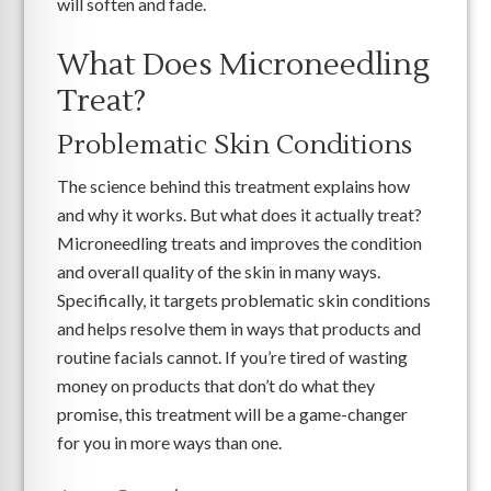
will soften and fade.
What Does Microneedling
Treat?
Problematic Skin Conditions
The science behind this treatment explains how
and why it works. But what does it actually treat?
Microneedling treats and improves the condition
and overall quality of the skin in many ways.
Specifically, it targets problematic skin conditions
and helps resolve them in ways that products and
routine facials cannot. If you’re tired of wasting
money on products that don’t do what they
promise, this treatment will be a game-changer
for you in more ways than one.