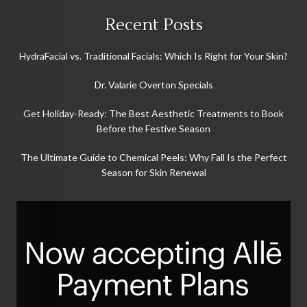
Recent Posts
HydraFacial vs. Traditional Facials: Which Is Right for Your Skin?
Dr. Valarie Overton Specials
Get Holiday-Ready: The Best Aesthetic Treatments to Book
Before the Festive Season
The Ultimate Guide to Chemical Peels: Why Fall Is the Perfect
Season for Skin Renewal