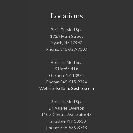
Locations
Bella Tu Med Spa
172A Main Street
Nyack
,
NY
10960
Phone:
845-727-7000
Bella Tu Med Spa
5 Hatfield Ln
Goshen
,
NY
10924
Phone:
845-615-9294
Website
BellaTuGoshen.com
Bella Tu Med Spa
Dr. Valerie Overton
110 S Central Ave, Suite 43
Hartsdale
,
NY
10530
Phone:
845-535-3743