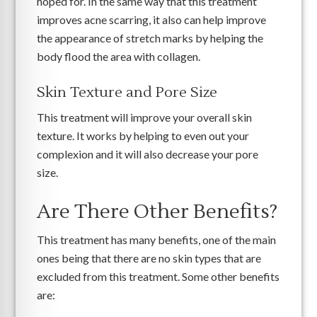
hoped for. In the same way that this treatment
improves acne scarring, it also can help improve
the appearance of stretch marks by helping the
body flood the area with collagen.
Skin Texture and Pore Size
This treatment will improve your overall skin
texture. It works by helping to even out your
complexion and it will also decrease your pore
size.
Are There Other Benefits?
This treatment has many benefits, one of the main
ones being that there are no skin types that are
excluded from this treatment. Some other benefits
are: