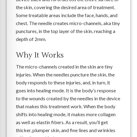
the skin, covering the desired area of treatment.
Some treatable areas include the face, hands, and
chest. The needle creates micro-channels, aka tiny
punctures, in the top layer of the skin, reaching a
depth of 2mm.
Why It Works
The micro-channels created in the skin are tiny
injuries. When the needles puncture the skin, the
body responds to these injuries, and, in turn, it
goes into healing mode. It is the body’s response
to the wounds created by the needles in the device
that makes this treatment work. When the body
shifts into healing mode, it makes more collagen
as well as elastin fibers. As a result, you’ll get
thicker, plumper skin, and fine lines and wrinkles