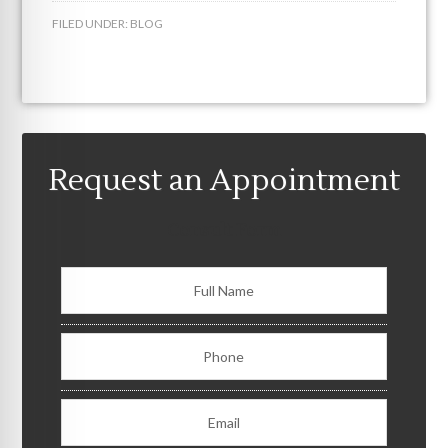
FILED UNDER:
BLOG
Request an Appointment
Consult Form