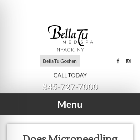
BellaTu Goshen
CALL TODAY
845-727-7000
Menu
Does Microneedling