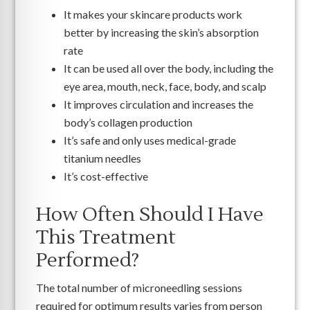
It makes your skincare products work
better by increasing the skin’s absorption
rate
It can be used all over the body, including the
eye area, mouth, neck, face, body, and scalp
It improves circulation and increases the
body’s collagen production
It’s safe and only uses medical-grade
titanium needles
It’s cost-effective
How Often Should I Have
This Treatment
Performed?
The total number of microneedling sessions
required for optimum results varies from person