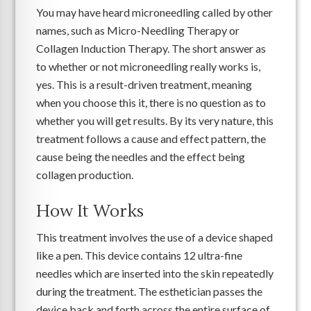
You may have heard microneedling called by other
names, such as Micro-Needling Therapy or
Collagen Induction Therapy. The short answer as
to whether or not microneedling really works is,
yes. This is a result-driven treatment, meaning
when you choose this it, there is no question as to
whether you will get results. By its very nature, this
treatment follows a cause and effect pattern, the
cause being the needles and the effect being
collagen production.
How It Works
This treatment involves the use of a device shaped
like a pen. This device contains 12 ultra-fine
needles which are inserted into the skin repeatedly
during the treatment. The esthetician passes the
device back and forth across the entire surface of