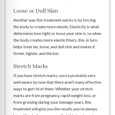
Loose or Dull Skin
Another way this treatment works is by forcing
the body to create more elastin. Elasticity is what
determines how tight or loose your skin is, so when
the body creates more elastin fibers, this, in turn,
helps treat lax, loose, and dull skin and makes it
firmer, tighter, and thicker.
Stretch Marks
If you have stretch marks, you’re probably very
well aware by now that there aren’t many effective
ways to get rid of them. Whether your stretch
marks are from pregnancy, rapid weight loss, or
from growing during your teenage years, this
treatment will give you the results you’ve always