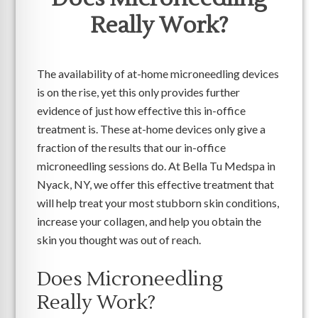
Really Work?
The availability of at-home microneedling devices
is on the rise, yet this only provides further
evidence of just how effective this in-office
treatment is. These at-home devices only give a
fraction of the results that our in-office
microneedling sessions do. At Bella Tu Medspa in
Nyack, NY, we offer this effective treatment that
will help treat your most stubborn skin conditions,
increase your collagen, and help you obtain the
skin you thought was out of reach.
Does Microneedling
Really Work?