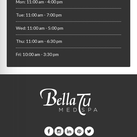
Mon: 11:00 am - 4:00 pm
Tue: 11:00 am - 7:00 pm
Wed: 11:00 am - 5:00 pm
Thu: 11:00 am - 6:30 pm
Fri: 10:00 am - 3:30 pm