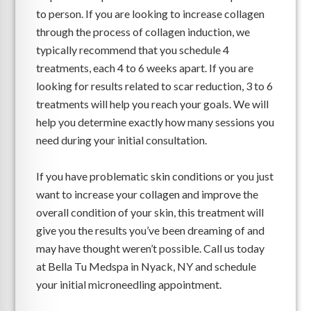
to person. If you are looking to increase collagen
through the process of collagen induction, we
typically recommend that you schedule 4
treatments, each 4 to 6 weeks apart. If you are
looking for results related to scar reduction, 3 to 6
treatments will help you reach your goals. We will
help you determine exactly how many sessions you
need during your initial consultation.
If you have problematic skin conditions or you just
want to increase your collagen and improve the
overall condition of your skin, this treatment will
give you the results you’ve been dreaming of and
may have thought weren’t possible. Call us today
at Bella Tu Medspa in Nyack, NY and schedule
your initial microneedling appointment.