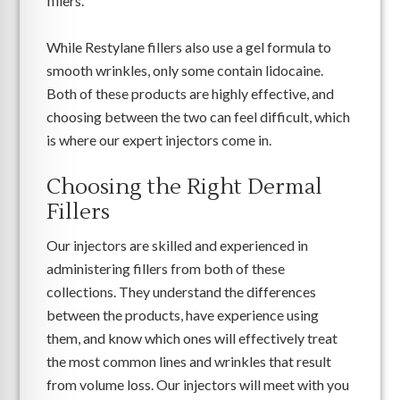
fillers.
While Restylane fillers also use a gel formula to
smooth wrinkles, only some contain lidocaine.
Both of these products are highly effective, and
choosing between the two can feel difficult, which
is where our expert injectors come in.
Choosing the Right Dermal
Fillers
Our injectors are skilled and experienced in
administering fillers from both of these
collections. They understand the differences
between the products, have experience using
them, and know which ones will effectively treat
the most common lines and wrinkles that result
from volume loss. Our injectors will meet with you