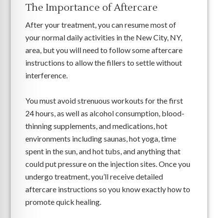
The Importance of Aftercare
After your treatment, you can resume most of
your normal daily activities in the New City, NY,
area, but you will need to follow some aftercare
instructions to allow the fillers to settle without
interference.
You must avoid strenuous workouts for the first
24 hours, as well as alcohol consumption, blood-
thinning supplements, and medications, hot
environments including saunas, hot yoga, time
spent in the sun, and hot tubs, and anything that
could put pressure on the injection sites. Once you
undergo treatment, you’ll receive detailed
aftercare instructions so you know exactly how to
promote quick healing.