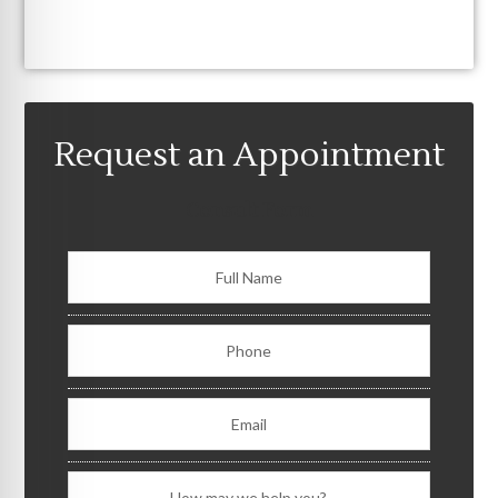
Request an Appointment
Consult Form