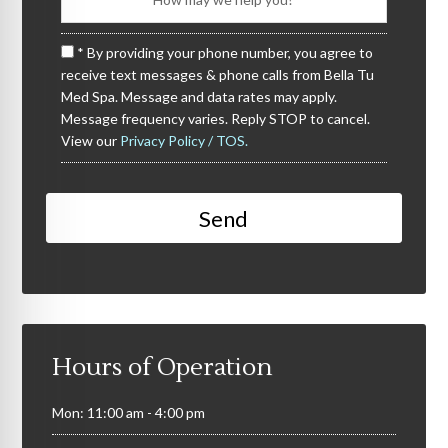
* By providing your phone number, you agree to
receive text messages & phone calls from Bella Tu
Med Spa. Message and data rates may apply.
Message frequency varies. Reply STOP to cancel.
View our
Privacy Policy / TOS.
Hours of Operation
Mon: 11:00 am - 4:00 pm