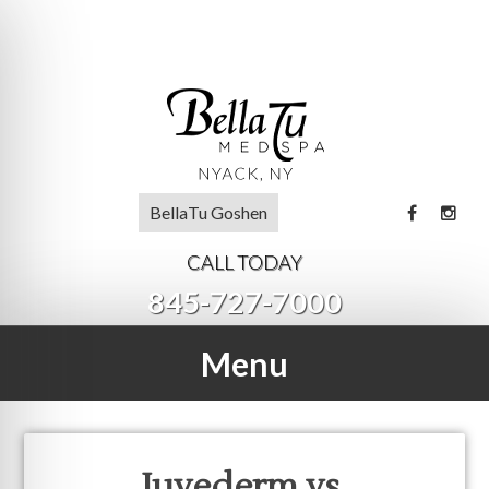
BellaTu Goshen
CALL TODAY
845-727-7000
Menu
Juvederm vs.