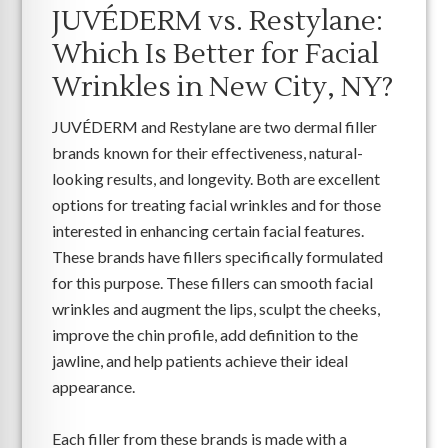
JUVÉDERM vs. Restylane:
Which Is Better for Facial
Wrinkles in New City, NY?
JUVÉDERM and Restylane are two dermal filler
brands known for their effectiveness, natural-
looking results, and longevity. Both are excellent
options for treating facial wrinkles and for those
interested in enhancing certain facial features.
These brands have fillers specifically formulated
for this purpose. These fillers can smooth facial
wrinkles and augment the lips, sculpt the cheeks,
improve the chin profile, add definition to the
jawline, and help patients achieve their ideal
appearance.
Each filler from these brands is made with a