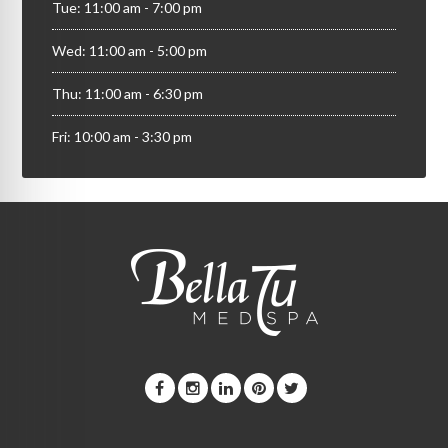
Tue: 11:00 am - 7:00 pm
Wed: 11:00 am - 5:00 pm
Thu: 11:00 am - 6:30 pm
Fri: 10:00 am - 3:30 pm