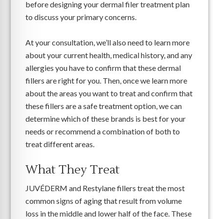
before designing your dermal filer treatment plan
to discuss your primary concerns.
At your consultation, we’ll also need to learn more
about your current health, medical history, and any
allergies you have to confirm that these dermal
fillers are right for you. Then, once we learn more
about the areas you want to treat and confirm that
these fillers are a safe treatment option, we can
determine which of these brands is best for your
needs or recommend a combination of both to
treat different areas.
What They Treat
JUVÉDERM and Restylane fillers treat the most
common signs of aging that result from volume
loss in the middle and lower half of the face. These