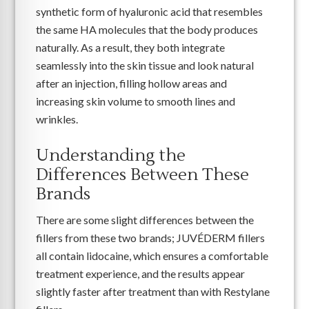
synthetic form of hyaluronic acid that resembles
the same HA molecules that the body produces
naturally. As a result, they both integrate
seamlessly into the skin tissue and look natural
after an injection, filling hollow areas and
increasing skin volume to smooth lines and
wrinkles.
Understanding the
Differences Between These
Brands
There are some slight differences between the
fillers from these two brands; JUVÉDERM fillers
all contain lidocaine, which ensures a comfortable
treatment experience, and the results appear
slightly faster after treatment than with Restylane