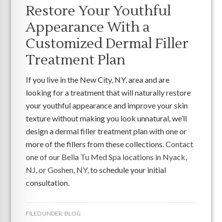
Restore Your Youthful
Appearance With a
Customized Dermal Filler
Treatment Plan
If you live in the New City, NY, area and are
looking for a treatment that will naturally restore
your youthful appearance and improve your skin
texture without making you look unnatural, we’ll
design a dermal filler treatment plan with one or
more of the fillers from these collections.
Contact
one of our Bella Tu Med Spa locations in Nyack,
NJ, or Goshen, NY
, to schedule your initial
consultation.
FILED UNDER:
BLOG