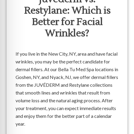
Restylane: Which is
Better for Facial
Wrinkles?
If you live in the New City, NY, area and have facial
wrinkles, you may be the perfect candidate for
dermal fillers. At our Bella Tu Med Spa locations in
Goshen, NY, and Nyack, NJ, we offer dermal fillers
from the JUVÉDERM and Restylane collections
that smooth lines and wrinkles that result from
volume loss and the natural aging process. After
your treatment, you can expect immediate results
and enjoy them for the better part of a calendar
year.