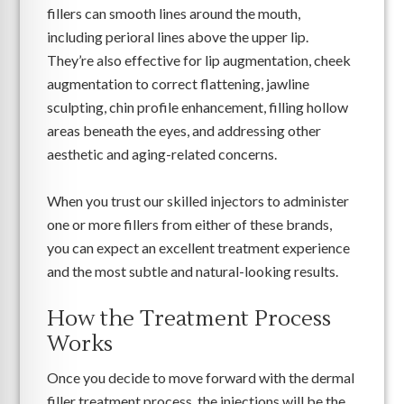
fillers can smooth lines around the mouth,
including perioral lines above the upper lip.
They’re also effective for lip augmentation, cheek
augmentation to correct flattening, jawline
sculpting, chin profile enhancement, filling hollow
areas beneath the eyes, and addressing other
aesthetic and aging-related concerns.
When you trust our skilled injectors to administer
one or more fillers from either of these brands,
you can expect an excellent treatment experience
and the most subtle and natural-looking results.
How the Treatment Process
Works
Once you decide to move forward with the dermal
filler treatment process, the injections will be the