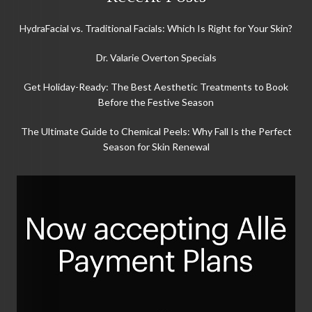
HydraFacial vs. Traditional Facials: Which Is Right for Your Skin?
Dr. Valarie Overton Specials
Get Holiday-Ready: The Best Aesthetic Treatments to Book
Before the Festive Season
The Ultimate Guide to Chemical Peels: Why Fall Is the Perfect
Season for Skin Renewal