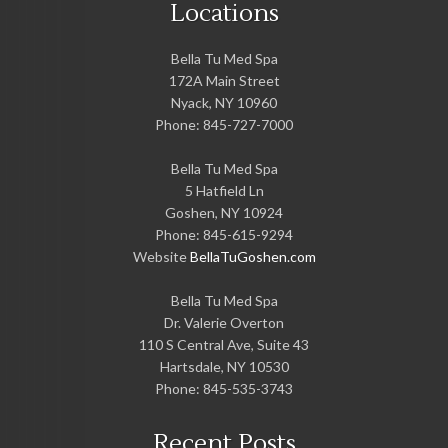
Locations
Bella Tu Med Spa
172A Main Street
Nyack
,
NY
10960
Phone:
845-727-7000
Bella Tu Med Spa
5 Hatfield Ln
Goshen
,
NY
10924
Phone:
845-615-9294
Website
BellaTuGoshen.com
Bella Tu Med Spa
Dr. Valerie Overton
110 S Central Ave, Suite 43
Hartsdale
,
NY
10530
Phone:
845-535-3743
Recent Posts