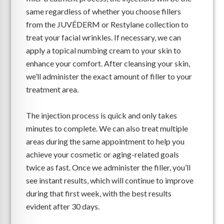
same regardless of whether you choose fillers
from the JUVÉDERM or Restylane collection to
treat your facial wrinkles. If necessary, we can
apply a topical numbing cream to your skin to
enhance your comfort. After cleansing your skin,
we’ll administer the exact amount of filler to your
treatment area.
The injection process is quick and only takes
minutes to complete. We can also treat multiple
areas during the same appointment to help you
achieve your cosmetic or aging-related goals
twice as fast. Once we administer the filler, you’ll
see instant results, which will continue to improve
during that first week, with the best results
evident after 30 days.