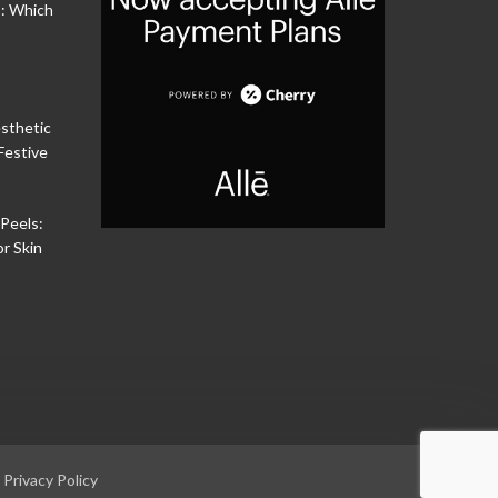
s: Which
sthetic
Festive
Peels:
or Skin
|
Privacy Policy