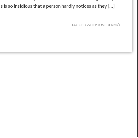
is so insidious that a person hardly notices as they […]
TAGGED WITH:
JUVEDERM®