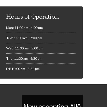
Hours of Operation
Mon: 11:00 am - 4:00 pm
Tue: 11:00 am - 7:00 pm
Wed: 11:00 am - 5:00 pm
Thu: 11:00 am - 6:30 pm
Fri: 10:00 am - 3:30 pm