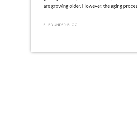
are growing older. However, the aging process 
FILED UNDER:
BLOG