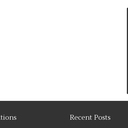
tions
Recent Posts