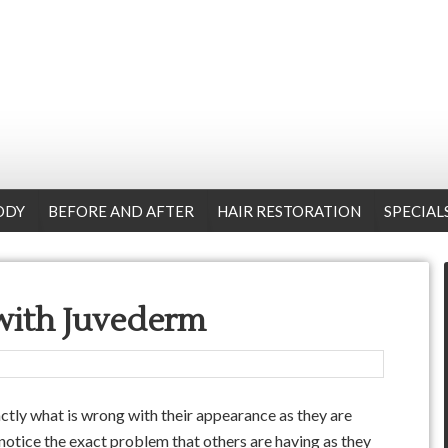
ODY
BEFORE AND AFTER
HAIR RESTORATION
SPECIAL
 with Juvederm
xactly what is wrong with their appearance as they are
 notice the exact problem that others are having as they