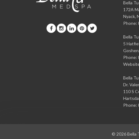
Bella T
172A Ma
Nyack
,
Phone:
Bella T
5 Hatfie
Goshen
Phone:
Websit
Bella T
Dr. Vale
110 S Ce
Hartsda
Phone:
© 2026
Bella