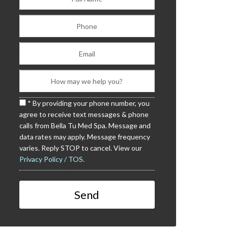
* By providing your phone number, you
agree to receive text messages & phone
calls from Bella Tu Med Spa. Message and
data rates may apply. Message frequency
varies. Reply STOP to cancel. View our
Privacy Policy / TOS.