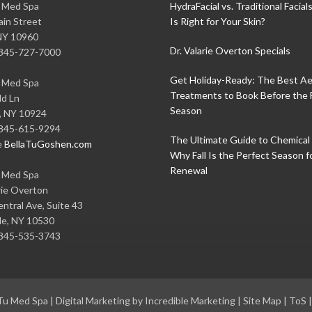
u Med Spa
HydraFacial vs. Traditional Facial
in Street
Is Right for Your Skin?
NY
10960
Dr. Valarie Overton Specials
845-727-7000
Get Holiday-Ready: The Best Ae
u Med Spa
Treatments to Book Before the 
ld Ln
Season
,
NY
10924
845-615-9294
The Ultimate Guide to Chemical 
e
BellaTuGoshen.com
Why Fall Is the Perfect Season f
Renewal
u Med Spa
rie Overton
ntral Ave, Suite 43
le
,
NY
10530
845-535-3743
 Tu Med Spa
|
Digital Marketing by Incredible Marketing
|
Site Map
|
ToS