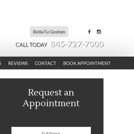
BellaTu Goshen
845-727-7000
CALL TODAY
S
REVIEWS
CONTACT
BOOK APPOINTMENT
Request an
Appointment
Consult Form