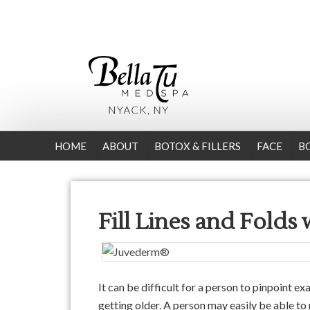
HOME
ABOUT
BOTOX & FILLERS
FACE
B
Fill Lines and Folds
It can be difficult for a person to pinpoint e
getting older. A person may easily be able to